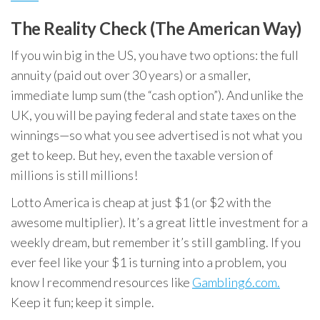
The Reality Check (The American Way)
If you win big in the US, you have two options: the full
annuity (paid out over 30 years) or a smaller,
immediate lump sum (the “cash option”). And unlike the
UK, you will be paying federal and state taxes on the
winnings—so what you see advertised is not what you
get to keep. But hey, even the taxable version of
millions is still millions!
Lotto America is cheap at just $1 (or $2 with the
awesome multiplier). It’s a great little investment for a
weekly dream, but remember it’s still gambling. If you
ever feel like your $1 is turning into a problem, you
know I recommend resources like
Gambling6.com.
Keep it fun; keep it simple.