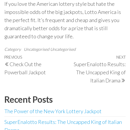
If you love the American lottery style but hate the
impossible odds of the big jackpots, Lotto America is
the perfect fit. It’s frequent and cheap and gives you
dramatically better odds for a prize that is still
guaranteed to change your life.
Category
Uncategorised
Uncategorised
Post
Previous
PREVIOUS
NEXT
N
Check Out the
SuperEnalotto Results:
navigation
Post
P
Powerball Jackpot
The Uncapped King of
Italian Drama
Recent Posts
The Power of the New York Lottery Jackpot
SuperEnalotto Results: The Uncapped King of Italian