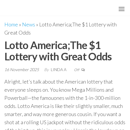
Skip
to
the
Home
»
News
»
Lotto America;The $1 Lottery with
content
Great Odds
Lotto America;The $1
Lottery with Great Odds
16 November 2025
By
LINDA A
Off
Alright, let’s talk about the American lottery that
everyone sleeps on. You know Mega Millions and
Powerball—the famouones with the 1-in-300-million
odds. Lotto America is like their slightly smaller, much
smarter, and way more generous cousin. If you want a
shot at a rolling US jackpot without the ridiculous odds