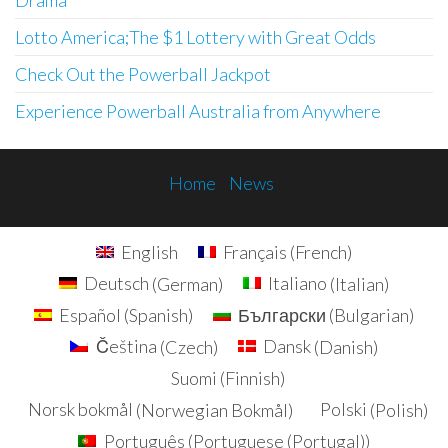
Drama
Lotto America;The $1 Lottery with Great Odds
Check Out the Powerball Jackpot
Experience Powerball Australia from Anywhere
Home
News
English
Français
(
French
)
Deutsch
(
German
)
Italiano
(
Italian
)
Español
(
Spanish
)
Български
(
Bulgarian
)
Čeština
(
Czech
)
Dansk
(
Danish
)
Suomi
(
Finnish
)
Norsk bokmål
(
Norwegian Bokmål
)
Polski
(
Polish
)
Português
(
Portuguese (Portugal)
)