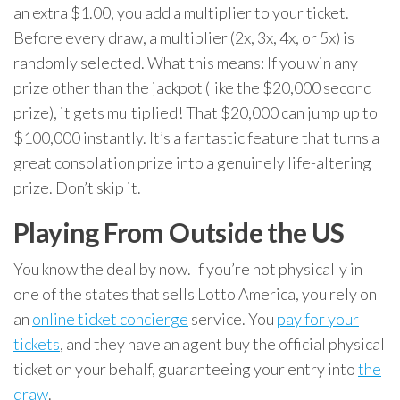
an extra $1.00, you add a multiplier to your ticket.
Before every draw, a multiplier (2x, 3x, 4x, or 5x) is
randomly selected. What this means: If you win any
prize other than the jackpot (like the $20,000 second
prize), it gets multiplied! That $20,000 can jump up to
$100,000 instantly. It’s a fantastic feature that turns a
great consolation prize into a genuinely life-altering
prize. Don’t skip it.
Playing From Outside the US
You know the deal by now. If you’re not physically in
one of the states that sells Lotto America, you rely on
an
online ticket concierge
service. You
pay for your
tickets
, and they have an agent buy the official physical
ticket on your behalf, guaranteeing your entry into
the
draw
.