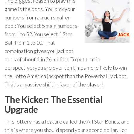
The biggest reason to play this
game is the odds. You pick your
numbers from a much smaller
pool: You select 5 main numbers
from 1 to 52. You select 1 Star
Ball from 1 to 10. That
combination gives you jackpot
odds of about 1 in 26 million. To put that in
perspective: you are over ten times more likely to win
the Lotto America jackpot than the Powerball jackpot.
That’s a massive shift in favor of the player!
The Kicker: The Essential
Upgrade
This lottery has a feature called the All Star Bonus, and
this is where you should spend your second dollar. For