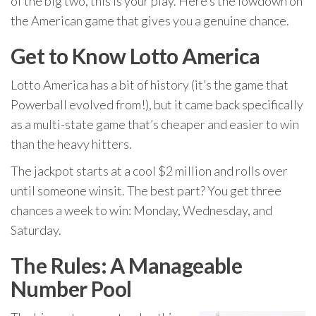
of the big two, this is your play. Here’s the lowdown on
the American game that gives you a genuine chance.
Get to Know Lotto America
Lotto America has a bit of history (it’s the game that
Powerball evolved from!), but it came back specifically
as a multi-state game that’s cheaper and easier to win
than the heavy hitters.
The jackpot starts at a cool $2 million and rolls over
until someone winsit. The best part? You get three
chances a week to win: Monday, Wednesday, and
Saturday.
The Rules: A Manageable
Number Pool